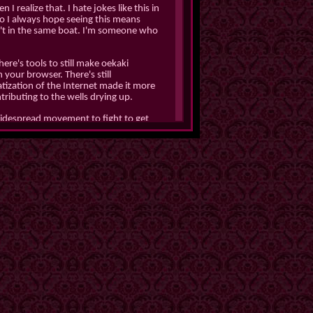
 I realize that. I hate jokes like this in
 so I always hope seeing this means
en't in the same boat. I'm someone who
There's tools to still make oekaki
 your browser. There's still
ization of the Internet made it more
tributing to the wells drying up.
widespread movement to fight to get
cted decentralized social media in the
ing shit I was a massive whiny bitch,