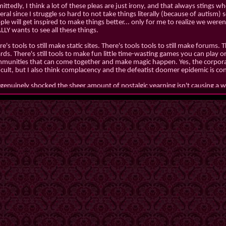
ttedly, I think a lot of these pleas are just irony, and that always stings when
eral since I struggle so hard to not take things literally (because of autism)
ple will get inspired to make things better... only for me to realize we wer
LLY wants to see all these things.
e's tools to still make static sites. There's tools tools to still make forums. 
rds. There's still tools to make fun little time-wasting games you can play on
munities that can come together and make magic happen. Yes, the corporat
ficult, but I also think complacency and the defeatist doomer epidemic is con
 genuinely shocked the sheer amount of nostalgic yearning isn't causing a 
 whimsy back and the tools are plentiful. We already figured out interconne
m of fediverse and ATProto... so why not take that next step?
Guh
Date:
2/18/26
Mood:
tired
Working on:
homepage revamp
Eating:
cereal
 journal section has been wiped and will be starting anew because holy fuck
ecially pre-ego death lmao.