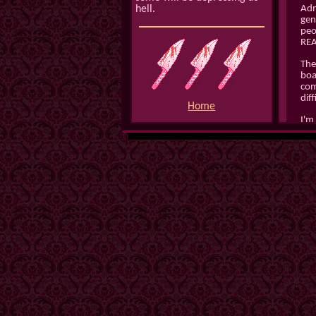
hell.
Admi
gen
peo
REA
Ther
boa
com
dif
Home
I'm
the
for
the
esp