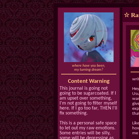
☆ Ram
where have you been,
my turning dream?
wri
Content Warning
This journal is going not
Heyy
going to be sugarcoated. If I
Usu
am upset over something,
wan
I'm not going to filter myself
giv
here. If I go too far, THEN I'll
exp
fix something.
tha
This is a personal safe space
Lik
to let out my raw emotions.
how
Some entries will be silly,
me 
some will be depressing as