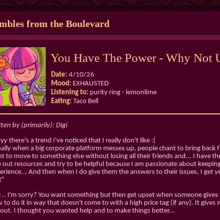
bles from the Boulevard
You Have The Power - Why Not U
Date:
4/10/26
Mood:
EXHAUSTED
Listening to:
purity ring - lemonlime
Eating:
Taco Bell
tten by (primarily): Digi
y there's a trend I've noticed that I really don't like :(
ally when a big corporate platform messes up, people chant to bring back f
t to move to something else without losing all their friends and... I have the 
e out resources and try to be helpful because I am passionate about keepi
erience... And then when I do give them the answers to their issues, I get 
t"
e .. I'm sorry? You want something but then get upset when someone gives
 to do it in way that doesn't come to with a high price tag (if any). It give
out. I thought you wanted help and to make things better...