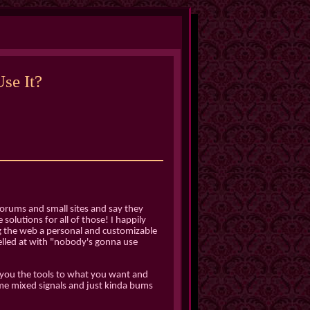
se It?
orums and small sites and say they
solutions for all of those! I happily
ng the web a personal and customizable
yelled at with "nobody's gonna use
 you the tools to what you want and
s me mixed signals and just kinda bums