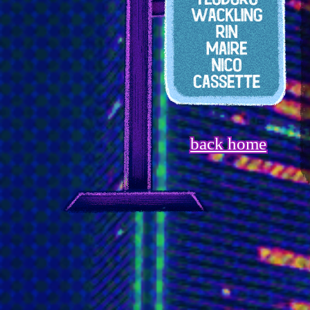
back home