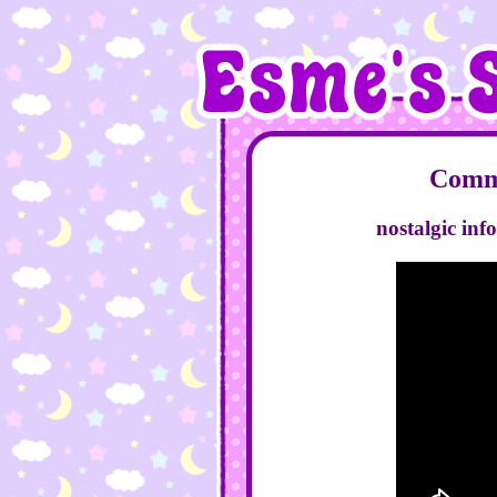
Comme
nostalgic inf