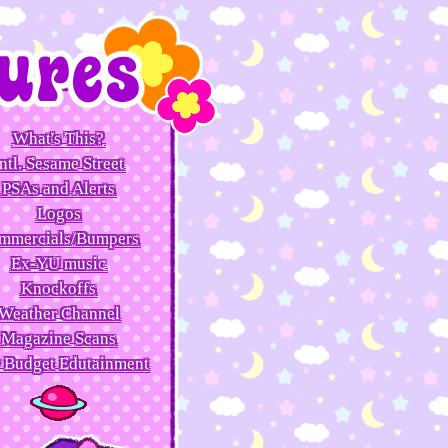
What's This?
ntl. Sesame Street
PSAs and Alerts
Logos
mmercials/Bumpers
Ex-YU music
Knockoffs
Weather Channel
Magazine Scans
 Budget Edutainment