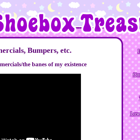
rcials, Bumpers, etc.
I
omercials/the banes of my existence
Co
Low