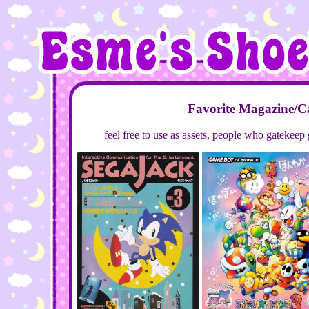
Favorite Magazine/C
feel free to use as assets, people who gatekeep