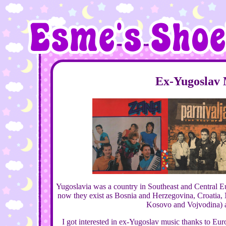
Ex-Yugoslav 
Yugoslavia was a country in Southeast and Central E
now they exist as Bosnia and Herzegovina, Croatia,
Kosovo and Vojvodina) a
I got interested in ex-Yugoslav music thanks to Eu