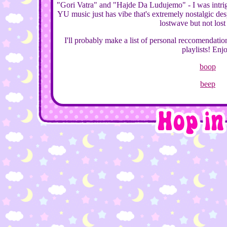
"Gori Vatra" and "Hajde Da Ludujemo" - I was intr
YU music just has vibe that's extremely nostalgic desp
lostwave but not lost
I'll probably make a list of personal reccomendatio
playlists! Enj
boop
beep