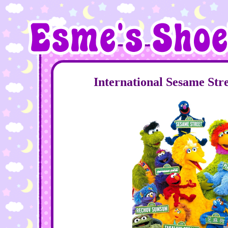
International Sesame Str