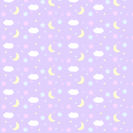
Zeliboba
Shiku