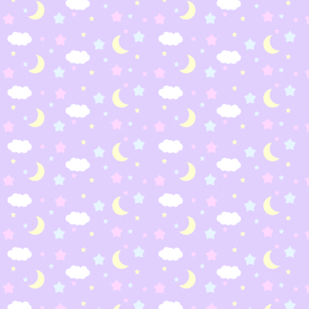
way around these things for a brighter future. (yes it
muppet with AIDS, grow up)
My favorite internatio
Barrio Sesamo
Plaza Sesam
(Spain)
(Mexico)
Espinete
Abelardo
Sisimpur
Ulitsa Sezam (Russia)
(Bangladesh