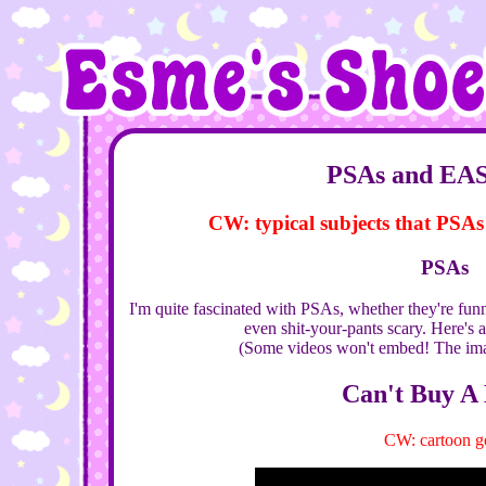
PSAs and EAS
CW: typical subjects that PSA
PSAs
I'm quite fascinated with PSAs, whether they're funn
even shit-your-pants scary. Here's a
(Some videos won't embed! The imag
Can't Buy A
CW: cartoon g